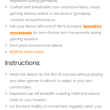
expression during gameplay.
Crafted with breathable, non-restrictive fabric, these
gaming sleeves unlock a new level of gameplay
comfort and performance.
Pair your sleeve with one of NRV’s exclusive
Speedfire
mousepads
for zero-friction arm movements during
gaming sessions.
Each pack contains one sleeve.
RSGP EU information
Instructions:
Wear the sleeve for the first 15 minutes without playing
any video games to allow it to adapt to your arm
comfortably.
Repeated use will establish a lasting mold and reduce
folds on your forearm.
For the best fluidity of movement, regularly clean your