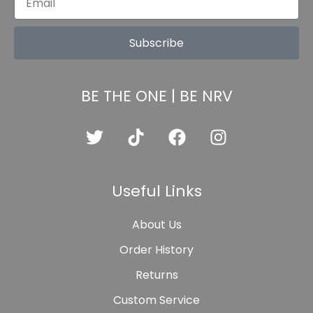
Subscribe
BE THE ONE | BE NRV
Useful Links
About Us
Order History
Returns
Custom Service