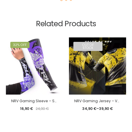
Related Products
32% OFF
OUT OF
STOCK
NRV Gaming Sleeve – SoulsHeart 2024 edition
NRV Gaming Jersey – Valor by NRV
16,90
€
24,90
€
34,90
€
–
39,90
€