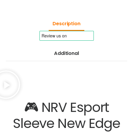
Description
Additional
🎮 NRV Esport
Sleeve New Edge