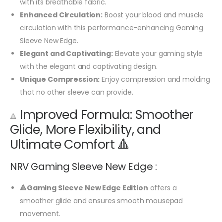
with its breathable fabric.
Enhanced Circulation:
Boost your blood and muscle
circulation with this performance-enhancing Gaming
Sleeve New Edge.
Elegant and Captivating:
Elevate your gaming style
with the elegant and captivating design.
Unique Compression:
Enjoy compression and molding
that no other sleeve can provide.
Improved Formula: Smoother
🔺
Glide, More Flexibility, and
Ultimate Comfort 🔺
NRV Gaming Sleeve New Edge :
🔺Gaming Sleeve New Edge Edition
offers a
smoother glide and ensures smooth mousepad
movement.