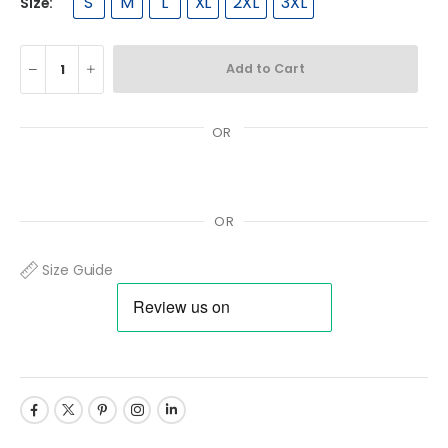
S
M
L
XL
2XL
3XL
Size:
Add to Cart
OR
OR
Size Guide