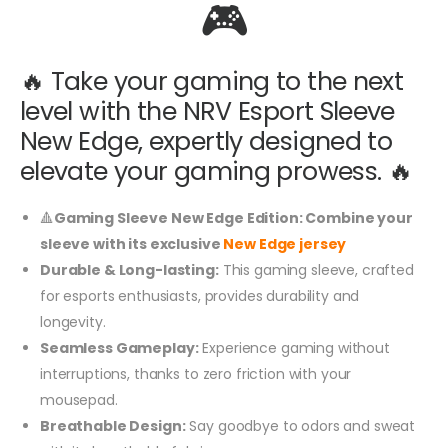
🎮
🔥 Take your gaming to the next
level with the NRV Esport Sleeve
New Edge, expertly designed to
elevate your gaming prowess. 🔥
🔺
Gaming Sleeve New Edge Edition: Combine your
sleeve with its exclusive
New Edge jersey
Durable & Long-lasting:
This gaming sleeve, crafted
for esports enthusiasts, provides durability and
longevity.
Seamless Gameplay:
Experience gaming without
interruptions, thanks to zero friction with your
mousepad.
Breathable Design:
Say goodbye to odors and sweat