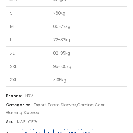
S
<60kg
M
60-72kg
L
72-82kg
XL
82-95kg
2XL
95-105kg
3XL
>105kg
Brands:
NRV
Categories:
Esport Team Sleeves
,
Gaming Gear
,
Gaming Sleeves
Sku:
NWE_CFG