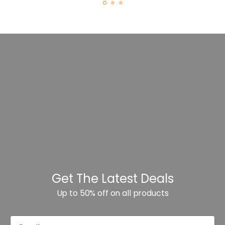
Get The Latest Deals
Up to 50% off on all products