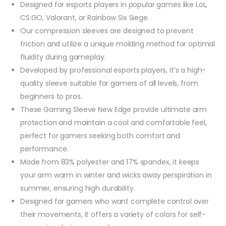
Designed for esports players in popular games like LoL,
CS:GO, Valorant, or Rainbow Six Siege.
Our compression sleeves are designed to prevent
friction and utilize a unique molding method for optimal
fluidity during gameplay.
Developed by professional esports players, it’s a high-
quality sleeve suitable for gamers of all levels, from
beginners to pros.
These Gaming Sleeve New Edge provide ultimate arm
protection and maintain a cool and comfortable feel,
perfect for gamers seeking both comfort and
performance.
Made from 83% polyester and 17% spandex, it keeps
your arm warm in winter and wicks away perspiration in
summer, ensuring high durability.
Designed for gamers who want complete control over
their movements, it offers a variety of colors for self-