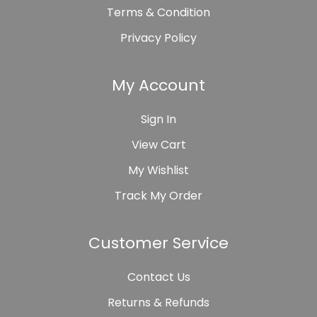
Terms & Condition
Privacy Policy
My Account
Sign In
View Cart
My Wishlist
Track My Order
Customer Service
Contact Us
Returns & Refunds