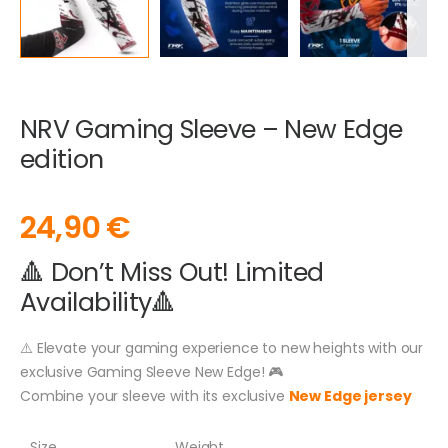
NRV Gaming Sleeve – New Edge
edition
24,90
€
🔺 Don’t Miss Out! Limited
Availability🔺
⚠️ Elevate your gaming experience to new heights with our
exclusive Gaming Sleeve New Edge! 🎮
Combine your sleeve with its exclusive
New Edge jersey
Size
Weight