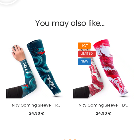
You may also like…
HOT
LIMITED
NEW
NRV Gaming Sleeve – Rxckstar edition
NRV Gaming Sleeve – Dragon edition
24,90
€
24,90
€