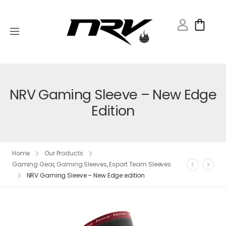
NRV Gaming Sleeve – New Edge
Edition
Home
Our Products
Gaming Gear
,
Gaming Sleeves
,
Esport Team Sleeves
NRV Gaming Sleeve – New Edge edition