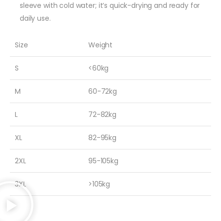
sleeve with cold water; it’s quick-drying and ready for
daily use.
Size
Weight
S
<60kg
M
60-72kg
L
72-82kg
XL
82-95kg
2XL
95-105kg
3XL
>105kg