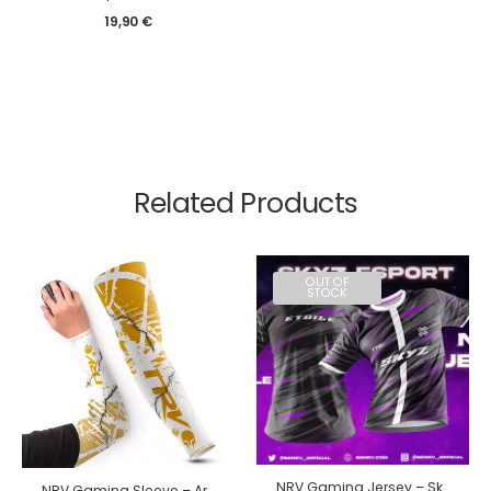
19,90
€
Related Products
OUT OF
STOCK
NRV Gaming Jersey – Skyz 2024
NRV Gaming Sleeve – Ar3ss edition