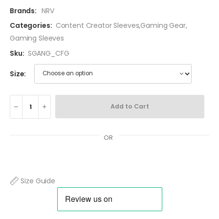
Brands:
NRV
Categories:
Content Creator Sleeves
,
Gaming Gear
,
Gaming Sleeves
Sku:
SGANG_CFG
Size:
Add to Cart
OR
Size Guide