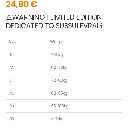
24,90
€
⚠️WARNING ! LIMITED EDITION
DEDICATED TO SUSSULEVRAI⚠️
Size
Weight
S
<60kg
M
60-72kg
L
72-82kg
XL
82-95kg
2XL
95-105kg
3XL
>105kg