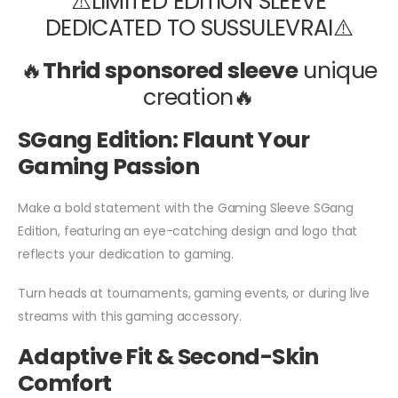
⚠️LIMITED EDITION SLEEVE
DEDICATED TO SUSSULEVRAI⚠️
🔥
Thrid sponsored sleeve
unique
creation🔥
SGang Edition: Flaunt Your
Gaming Passion
Make a bold statement with the Gaming Sleeve SGang
Edition, featuring an eye-catching design and logo that
reflects your dedication to gaming.
Turn heads at tournaments, gaming events, or during live
streams with this gaming accessory.
Adaptive Fit & Second-Skin
Comfort