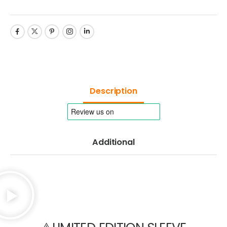
Description
Additional