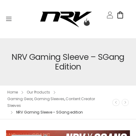
NRV Gaming Sleeve – SGang
Edition
Home
Our Products
Gaming Gear
,
Gaming Sleeves
,
Content Creator
Sleeves
NRV Gaming Sleeve – SGang edition