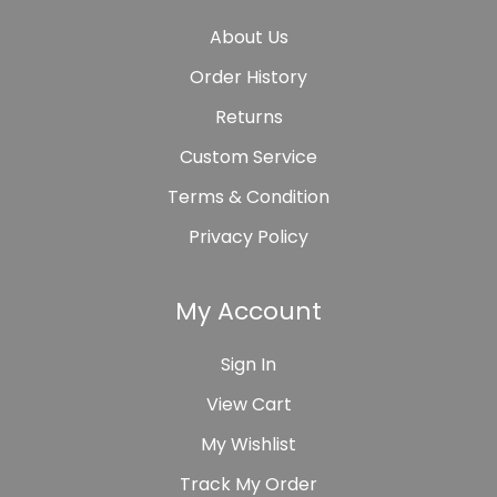
About Us
Order History
Returns
Custom Service
Terms & Condition
Privacy Policy
My Account
Sign In
View Cart
My Wishlist
Track My Order