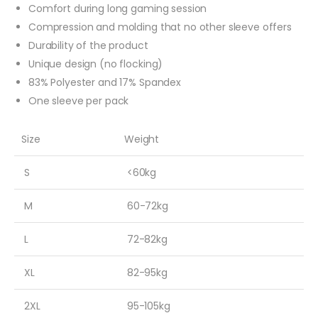
Comfort during long gaming session
Compression and molding that no other sleeve offers
Durability of the product
Unique design (no flocking)
83% Polyester and 17% Spandex
One sleeve per pack
Size
Weight
S
<60kg
M
60-72kg
L
72-82kg
XL
82-95kg
2XL
95-105kg