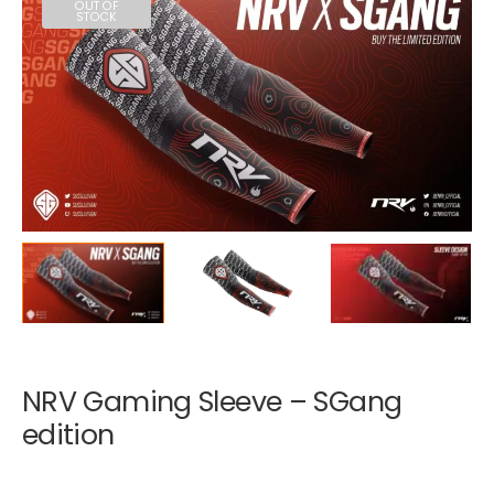
OUT OF
STOCK
NRV Gaming Sleeve – SGang
edition