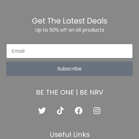
Get The Latest Deals
Up to 50% off on all products
Subscribe
BE THE ONE | BE NRV
Useful Links