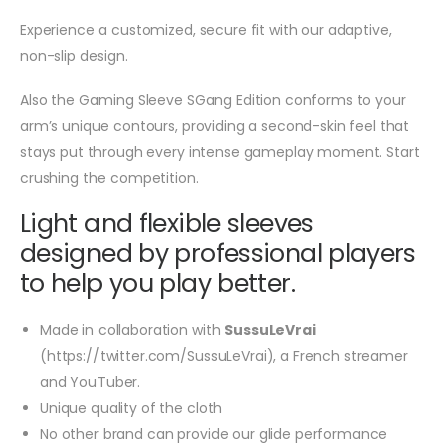
Experience a customized, secure fit with our adaptive,
non-slip design.
Also the Gaming Sleeve SGang Edition conforms to your
arm’s unique contours, providing a second-skin feel that
stays put through every intense gameplay moment. Start
crushing the competition.
Light and flexible sleeves
designed by professional players
to help you play better.
Made in collaboration with
SussuLeVrai
(https://twitter.com/SussuLeVrai), a French streamer
and YouTuber.
Unique quality of the cloth
No other brand can provide our glide performance