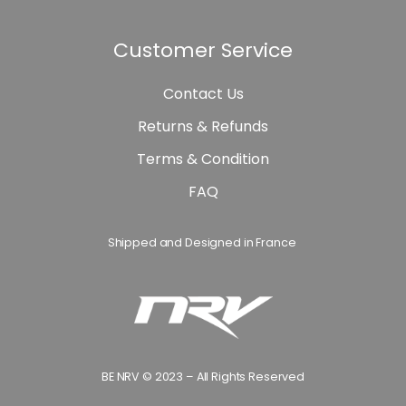
Customer Service
Contact Us
Returns & Refunds
Terms & Condition
FAQ
Shipped and Designed in France
BE NRV © 2023 – All Rights Reserved