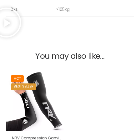
3XL
>105kg
You may also like…
HOT
BEST SELLER
NRV Compression Gaming Sleeve – Performance – eSport