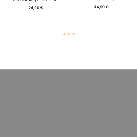
34,90
€
24,90
€