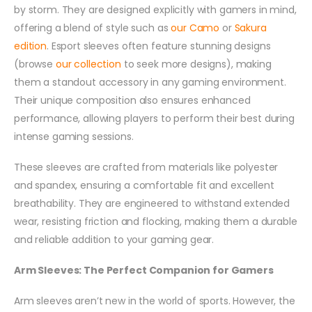
by storm. They are designed explicitly with gamers in mind,
offering a blend of style such as
our Camo
or
Sakura
edition
. Esport sleeves often feature stunning designs
(browse
our collection
to seek more designs), making
them a standout accessory in any gaming environment.
Their unique composition also ensures enhanced
performance, allowing players to perform their best during
intense gaming sessions.
These sleeves are crafted from materials like polyester
and spandex, ensuring a comfortable fit and excellent
breathability. They are engineered to withstand extended
wear, resisting friction and flocking, making them a durable
and reliable addition to your gaming gear.
Arm Sleeves: The Perfect Companion for Gamers
Arm sleeves aren’t new in the world of sports. However, the