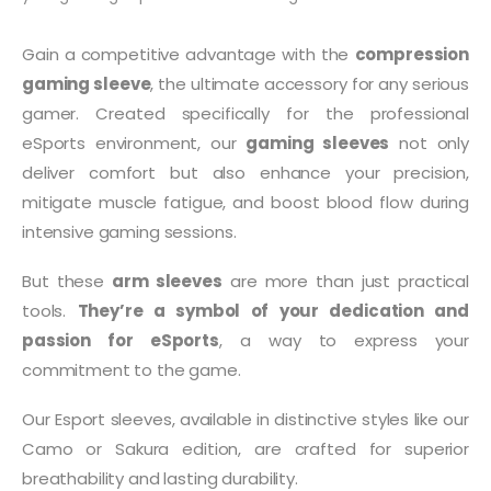
Gain a competitive advantage with the
compression
gaming sleeve
, the ultimate accessory for any serious
gamer. Created specifically for the professional
eSports environment, our
gaming sleeves
not only
deliver comfort but also enhance your precision,
mitigate muscle fatigue, and boost blood flow during
intensive gaming sessions.
But these
arm sleeves
are more than just practical
tools.
They’re a symbol of your dedication and
passion for eSports
, a way to express your
commitment to the game.
Our Esport sleeves, available in distinctive styles like our
Camo or Sakura edition, are crafted for superior
breathability and lasting durability.