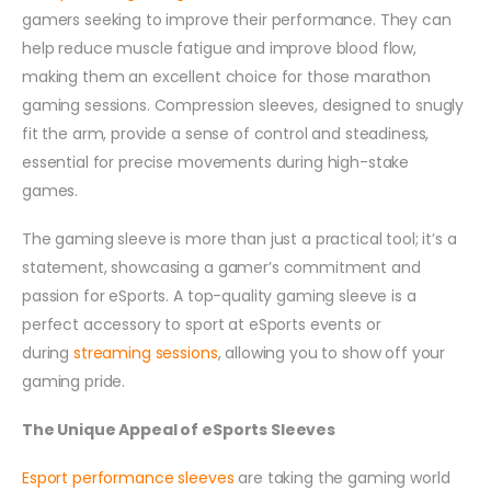
gamers seeking to improve their performance. They can
help reduce muscle fatigue and improve blood flow,
making them an excellent choice for those marathon
gaming sessions. Compression sleeves, designed to snugly
fit the arm, provide a sense of control and steadiness,
essential for precise movements during high-stake
games.
The gaming sleeve is more than just a practical tool; it’s a
statement, showcasing a gamer’s commitment and
passion for eSports. A top-quality gaming sleeve is a
perfect accessory to sport at eSports events or
during
streaming sessions
, allowing you to show off your
gaming pride.
The Unique Appeal of eSports Sleeves
Esport performance sleeves
are taking the gaming world