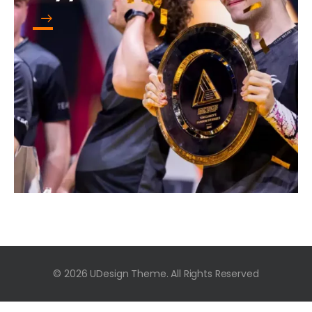
© 2026 UDesign Theme. All Rights Reserved