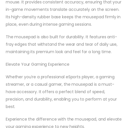
mouse. It provides consistent accuracy, ensuring that your
in-game movements translate accurately on the screen.
Its high-density rubber base keeps the mousepad firmly in
place, even during intense gaming sessions.
The mousepad is also built for durability. It features anti-
fray edges that withstand the wear and tear of daily use,
maintaining its premium look and feel for a long time.
Elevate Your Gaming Experience
Whether you’re a professional eSports player, a gaming
streamer, or a casual gamer, the mousepad is a must-
have accessory. It offers a perfect blend of speed,
precision, and durability, enabling you to perform at your
best.
Experience the difference with the mousepad, and elevate
your gaming experience to new heights.