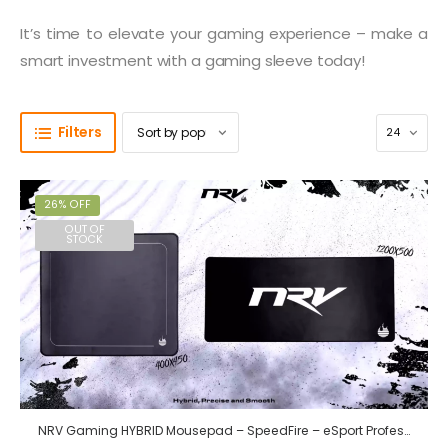
It’s time to elevate your gaming experience – make a
smart investment with a gaming sleeve today!
Filters
26% OFF
OUT OF
STOCK
NRV Gaming HYBRID Mousepad – SpeedFire – eSport Professional