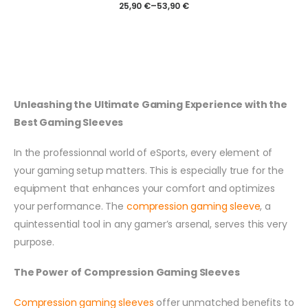
25,90
€
–
53,90
€
Unleashing the Ultimate Gaming Experience with the
Best Gaming Sleeves
In the professionnal world of eSports, every element of
your gaming setup matters. This is especially true for the
equipment that enhances your comfort and optimizes
your performance. The
compression gaming sleeve
, a
quintessential tool in any gamer’s arsenal, serves this very
purpose.
The Power of Compression Gaming Sleeves
Compression gaming sleeves
offer unmatched benefits to