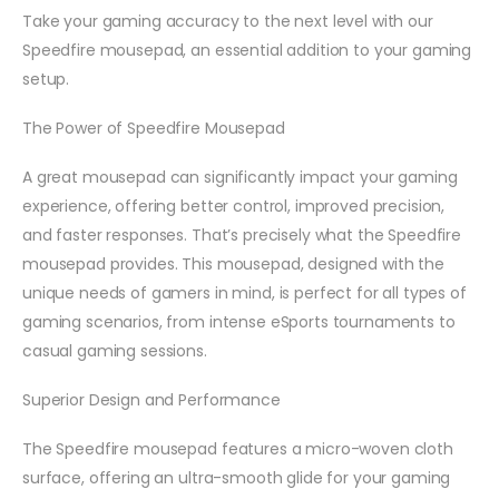
Take your gaming accuracy to the next level with our
Speedfire mousepad, an essential addition to your gaming
setup.
The Power of
Speedfire Mousepad
A great mousepad can significantly impact your gaming
experience, offering better control, improved precision,
and faster responses. That’s precisely what the Speedfire
mousepad provides. This mousepad, designed with the
unique needs of gamers in mind, is perfect for all types of
gaming scenarios, from intense eSports tournaments to
casual gaming sessions.
Superior Design and Performance
The Speedfire mousepad features a micro-woven cloth
surface, offering an ultra-smooth glide for your gaming