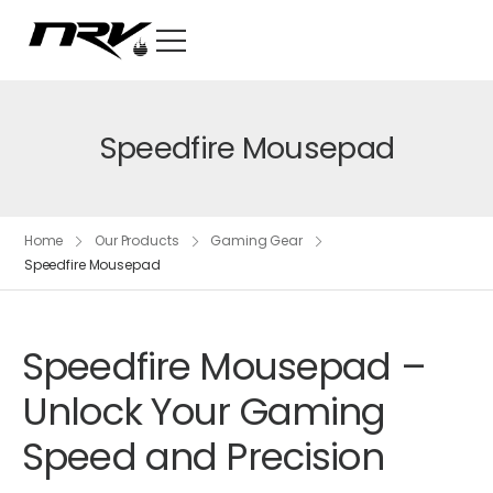
Speedfire Mousepad
Home
Our Products
Gaming Gear
Speedfire Mousepad
Speedfire Mousepad –
Unlock Your Gaming
Speed and Precision