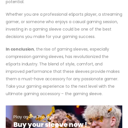
potential.
Whether you are a professional eSports player, a streaming
gamer, or someone who enjoys a casual gaming session,
investing in a gaming sleeve could be one of the best
decisions you make for your gaming success.
In conclusion
, the rise of gaming sleeves, especially
compression gaming sleeves, has revolutionized the
eSports industry. The blend of style, comfort, and
improved performance that these sleeves provide makes
them a must-have accessory for any passionate gamer.
Take your gaming experience to the next level with the
ultimate gaming accessory – the gaming sleeve.
Play as the Pro do !
Buy your sleeve now !