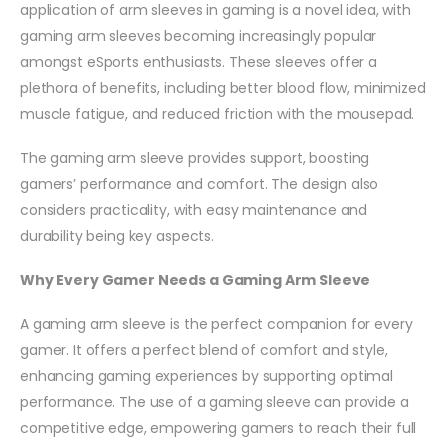
application of arm sleeves in gaming is a novel idea, with
gaming arm sleeves becoming increasingly popular
amongst eSports enthusiasts. These sleeves offer a
plethora of benefits, including better blood flow, minimized
muscle fatigue, and reduced friction with the mousepad.
The gaming arm sleeve provides support, boosting
gamers’ performance and comfort. The design also
considers practicality, with easy maintenance and
durability being key aspects.
Why Every Gamer Needs a Gaming Arm Sleeve
A gaming arm sleeve is the perfect companion for every
gamer. It offers a perfect blend of comfort and style,
enhancing gaming experiences by supporting optimal
performance. The use of a gaming sleeve can provide a
competitive edge, empowering gamers to reach their full