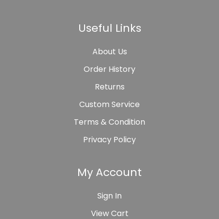
Useful Links
About Us
Order History
Returns
Custom Service
Terms & Condition
Privacy Policy
My Account
Sign In
View Cart