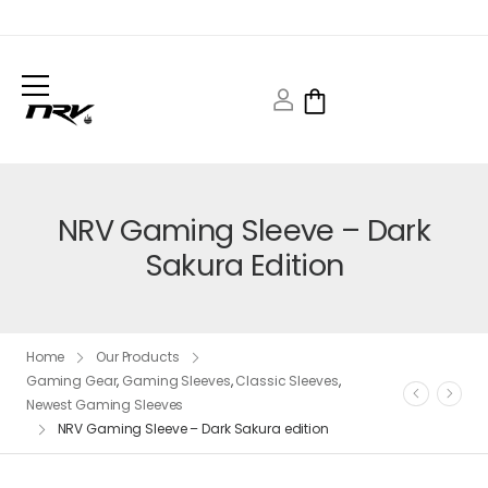
NRV Gaming Sleeve – Dark
Sakura Edition
Home
Our Products
Gaming Gear
,
Gaming Sleeves
,
Classic Sleeves
,
Newest Gaming Sleeves
NRV Gaming Sleeve – Dark Sakura edition