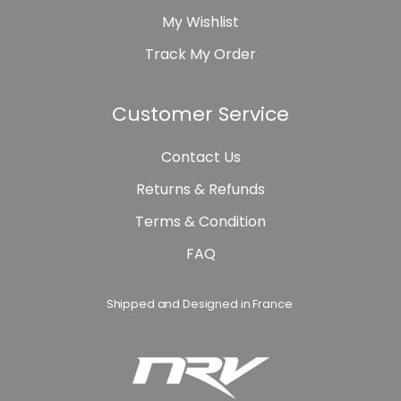
My Wishlist
Track My Order
Customer Service
Contact Us
Returns & Refunds
Terms & Condition
FAQ
Shipped and Designed in France