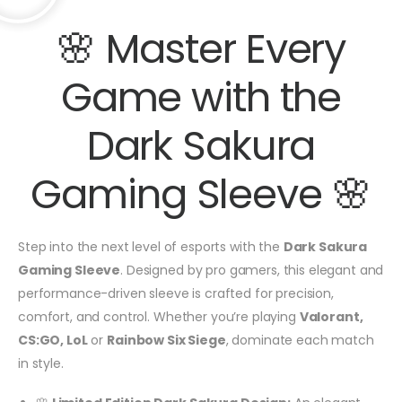
🌸 Master Every
Game with the
Dark Sakura
Gaming Sleeve 🌸
Step into the next level of esports with the
Dark Sakura
Gaming Sleeve
. Designed by pro gamers, this elegant and
performance-driven sleeve is crafted for precision,
comfort, and control. Whether you’re playing
Valorant,
CS:GO, LoL
or
Rainbow Six Siege
, dominate each match
in style.