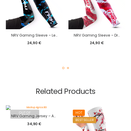
NRV Gaming Sleeve – Legacy edition
NRV Gaming Sleeve – Dragon edition
24,90
€
24,90
€
Related Products
OUT OF
HOT
STOCK
NRV Gaming Jersey – Agrios 2024
BEST SELLER
34,90
€