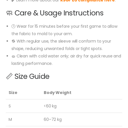
🧼 Care & Usage Instructions
🕒 Wear for 15 minutes before your first game to allow
the fabric to mold to your arm.
🔁 With regular use, the sleeve will conform to your
shape, reducing unwanted folds or tight spots.
🧽 Clean with cold water only; air dry for quick reuse and
lasting performance.
📏 Size Guide
Size
Body Weight
S
<60 kg
M
60–72 kg