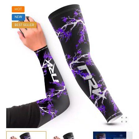
HOT
NEW
BEST SELLER