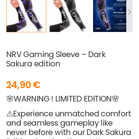
NRV Gaming Sleeve – Dark
Sakura edition
24,90
€
🌸WARNING ! LIMITED EDITION🌸
⚠️Experience unmatched comfort
and seamless gameplay like
never before with our Dark Sakura