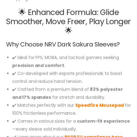
🌟 Enhanced Formula: Glide
Smoother, Move Freer, Play Longer
🌟
Why Choose NRV Dark Sakura Sleeves?
✔️ Ideal for FPS, MOBA, and tactical gamers seeking
precision and comfort
.
✔️ Co-developed with esports professionals to boost
control and reduce hand tension.
✔️ Crafted from a premium blend of
83% polyester
and 17% spandex
for stretch and durability.
✔️ Matches perfectly with our
Speedfire Mousepad
for
100% frictionless performance.
✔️ Comes in various sizes for a
custom-fit experience
—every sleeve sold individually.
✔️ Learn more about our
RSGP EU compliance here
.