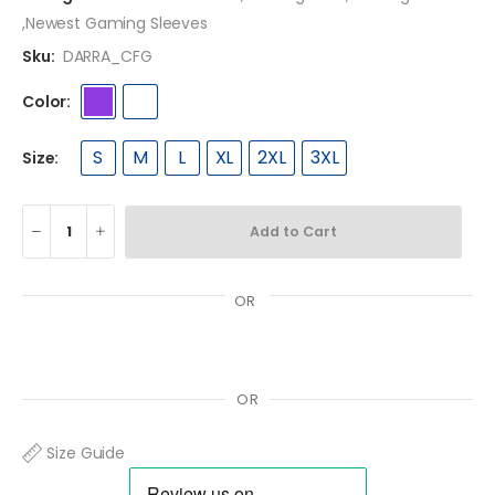
,
Newest Gaming Sleeves
Sku:
DARRA_CFG
Color:
S
M
L
XL
2XL
3XL
Size:
Add to Cart
OR
OR
Size Guide