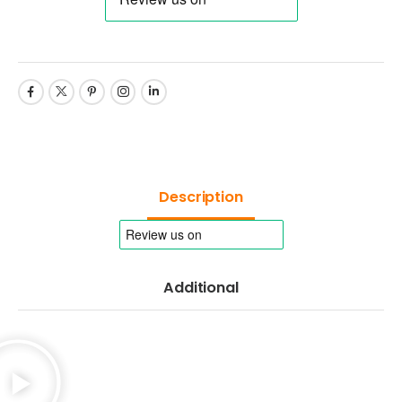
Description
Additional