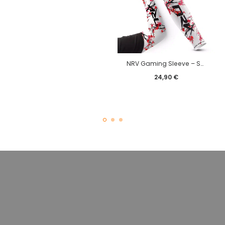
NRV Gaming Sleeve – Sakura edition
24,90
€