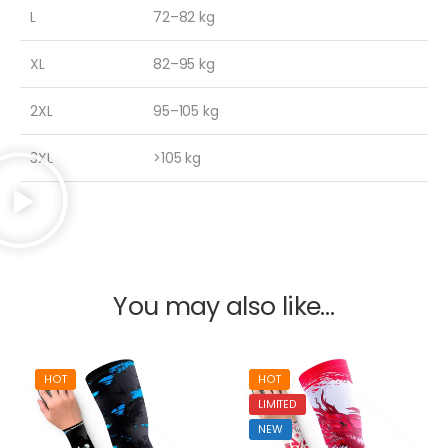
L
72–82 kg
XL
82–95 kg
2XL
95–105 kg
3XL
>105 kg
You may also like…
HOT
HOT
LIMITED
NEW