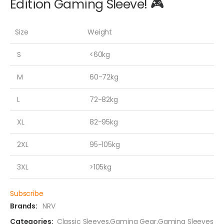
Edition Gaming Sleeve! 🎮
Size
Weight
S
<60kg
M
60-72kg
L
72-82kg
XL
82-95kg
2XL
95-105kg
3XL
>105kg
Subscribe
Brands:
NRV
Categories:
Classic Sleeves
,
Gaming Gear
,
Gaming Sleeves