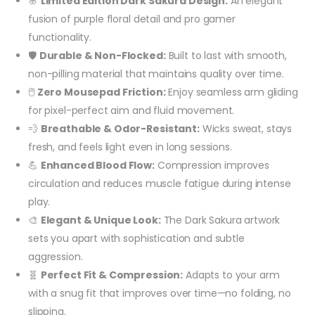
🌸
Limited Edition Dark Sakura Design:
An elegant
fusion of purple floral detail and pro gamer
functionality.
🛡️
Durable & Non-Flocked:
Built to last with smooth,
non-pilling material that maintains quality over time.
🖱️
Zero Mousepad Friction:
Enjoy seamless arm gliding
for pixel-perfect aim and fluid movement.
💨
Breathable & Odor-Resistant:
Wicks sweat, stays
fresh, and feels light even in long sessions.
💪
Enhanced Blood Flow:
Compression improves
circulation and reduces muscle fatigue during intense
play.
🎨
Elegant & Unique Look:
The Dark Sakura artwork
sets you apart with sophistication and subtle
aggression.
🧬
Perfect Fit & Compression:
Adapts to your arm
with a snug fit that improves over time—no folding, no
slipping.