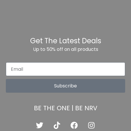
Get The Latest Deals
Up to 50% off on all products
Subscribe
BE THE ONE | BE NRV