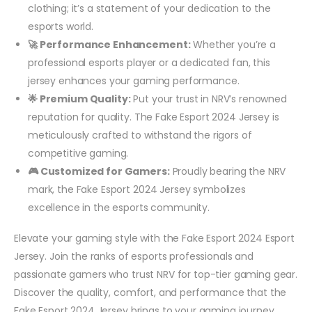
clothing; it’s a statement of your dedication to the
esports world.
🚀 Performance Enhancement:
Whether you’re a
professional esports player or a dedicated fan, this
jersey enhances your gaming performance.
🌟 Premium Quality:
Put your trust in NRV’s renowned
reputation for quality. The Fake Esport 2024 Jersey is
meticulously crafted to withstand the rigors of
competitive gaming.
🎮 Customized for Gamers:
Proudly bearing the NRV
mark, the Fake Esport 2024 Jersey symbolizes
excellence in the esports community.
Elevate your gaming style with the Fake Esport 2024 Esport
Jersey. Join the ranks of esports professionals and
passionate gamers who trust NRV for top-tier gaming gear.
Discover the quality, comfort, and performance that the
Fake Esport 2024 Jersey brings to your gaming journey.