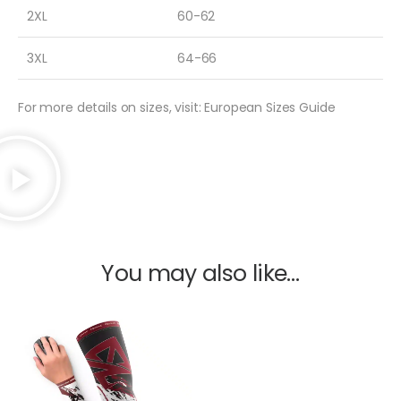
2XL
60-62
3XL
64-66
For more details on sizes, visit: European Sizes Guide
You may also like…