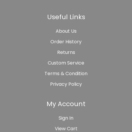
Useful Links
About Us
Order History
Returns
Custom Service
Terms & Condition
Privacy Policy
My Account
Sign In
View Cart