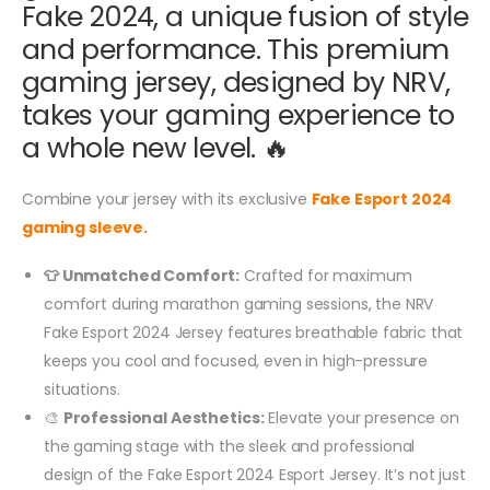
Fake 2024, a unique fusion of style
and performance. This premium
gaming jersey, designed by NRV,
takes your gaming experience to
a whole new level. 🔥
Combine your jersey with its exclusive
Fake Esport 2024
gaming sleeve.
👕 Unmatched Comfort:
Crafted for maximum
comfort during marathon gaming sessions, the NRV
Fake Esport 2024 Jersey features breathable fabric that
keeps you cool and focused, even in high-pressure
situations.
🎨
Professional Aesthetics:
Elevate your presence on
the gaming stage with the sleek and professional
design of the Fake Esport 2024 Esport Jersey. It’s not just