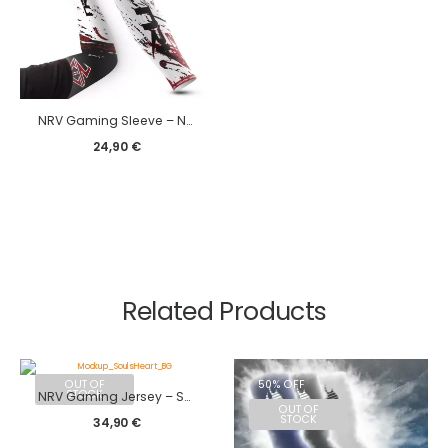
NRV Gaming Sleeve – New Edge edition
24,90
€
Related Products
OUT OF
50% OFF
STOCK
NRV Gaming Jersey – SoulsHeart 2023
OUT OF
STOCK
34,90
€