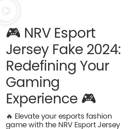
🎮
NRV Esport
Jersey Fake 2024
:
Redefining Your
Gaming
Experience 🎮
🔥 Elevate your esports fashion
game with the NRV Esport Jersey