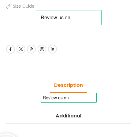
Size Guide
Description
Additional