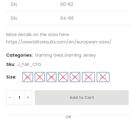
2XL
60-62
3XL
64-66
More details on the sizes here :
https://www.blitzresults.com/en/european-sizes/
Categories:
Gaming Gear
,
Gaming Jersey
Sku:
J_FAK_CFG
XS
S
M
L
XL
2XL
3XL
Size:
Add to Cart
OR