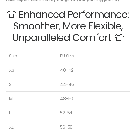
👕 Enhanced Performance:
Smoother, More Flexible,
Unparalleled Comfort 👕
Size
EU Size
XS
40-42
S
44-46
M
48-50
L
52-54
XL
56-58