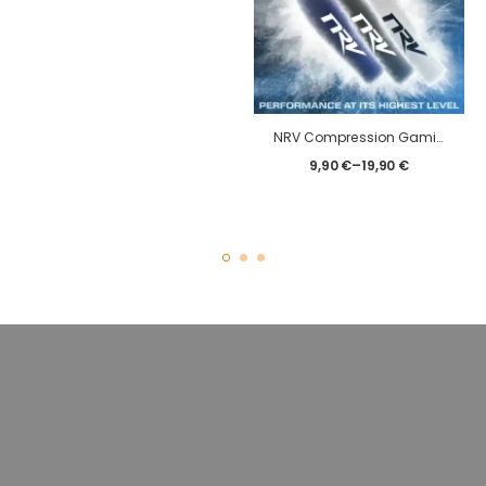
NRV Compression Gaming Sleeve – Classic – eSport
9,90
€
–
19,90
€