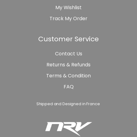
My Wishlist
Track My Order
Customer Service
Contact Us
Returns & Refunds
Terms & Condition
FAQ
Shipped and Designed in France