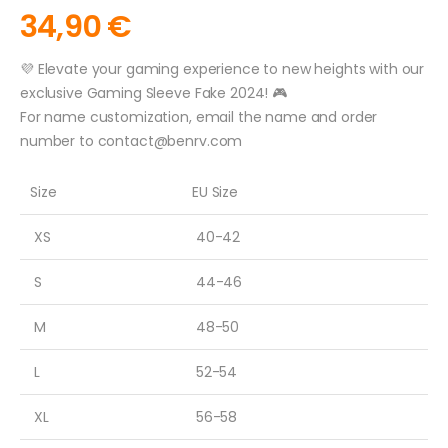
34,90
€
💜 Elevate your gaming experience to new heights with our
exclusive Gaming Sleeve Fake 2024! 🎮
For name customization, email the name and order
number to
contact@benrv.com
Size
EU Size
XS
40-42
S
44-46
M
48-50
L
52-54
XL
56-58