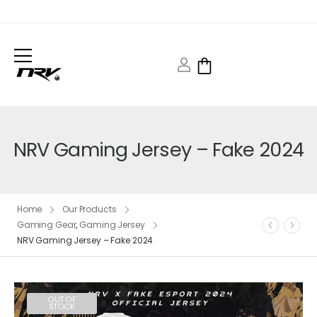
NRV Gaming Jersey – Fake 2024
Home
Our Products
Gaming Gear
,
Gaming Jersey
NRV Gaming Jersey – Fake 2024
OUT OF
STOCK