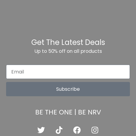
Get The Latest Deals
Up to 50% off on all products
Subscribe
BE THE ONE | BE NRV