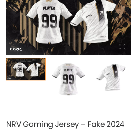
NRV Gaming Jersey – Fake 2024