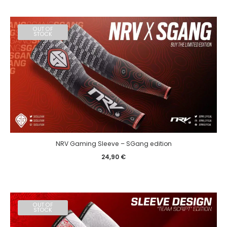
OUT OF
STOCK
NRV Gaming Sleeve – SGang edition
24,90
€
OUT OF
STOCK