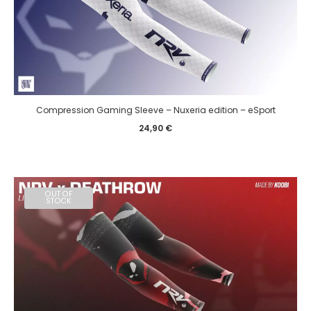
Compression Gaming Sleeve – Nuxeria edition – eSport
24,90
€
OUT OF
STOCK