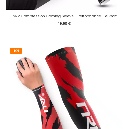
NRV Compression Gaming Sleeve – Performance – eSport
19,90
€
HOT