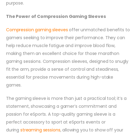
purpose.
The Power of Compression Gaming Sleeves
Compression gaming sleeves
offer unmatched benefits to
gamers seeking to improve their performance. They can
help reduce muscle fatigue and improve blood flow,
making them an excellent choice for those marathon
gaming sessions. Compression sleeves, designed to snugly
fit the arm, provide a sense of control and steadiness,
essential for precise movements during high-stake
games.
The gaming sleeve is more than just a practical tool; it’s a
statement, showcasing a gamer’s commitment and
passion for eSports. A top-quality gaming sleeve is a
perfect accessory to sport at eSports events or
during
streaming sessions
, allowing you to show off your