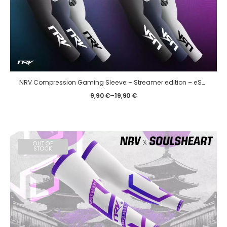
NRV Compression Gaming Sleeve – Streamer edition – eSport
9,90
€
–
19,90
€
OUT OF
STOCK