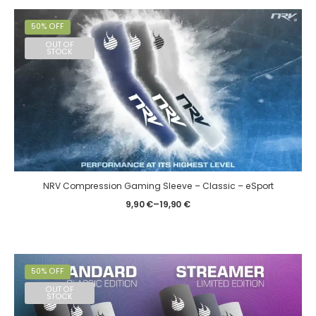
50% OFF
OUT OF
STOCK
NRV Compression Gaming Sleeve – Classic – eSport
9,90
€
–
19,90
€
50% OFF
OUT OF
STOCK