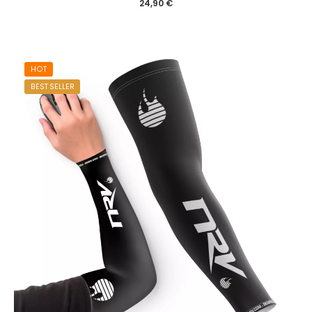
24,90
€
HOT
BEST SELLER