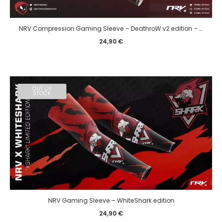
NRV Compression Gaming Sleeve – DeathroW v2 edition – eSport
24,90
€
OUT OF
STOCK
NRV Gaming Sleeve – WhiteShark edition
24,90
€