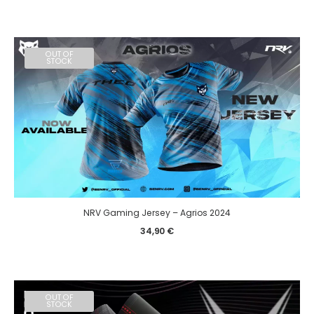
OUT OF
STOCK
NRV Gaming Jersey – Agrios 2024
34,90
€
OUT OF
STOCK