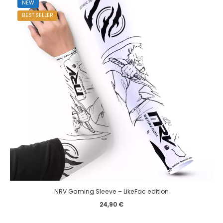
NEW
BEST SELLER
NRV Gaming Sleeve – LikeFac edition
24,90
€