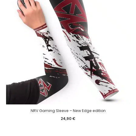
NRV Gaming Sleeve – New Edge edition
24,90
€