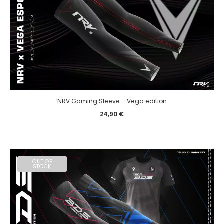
NRV Gaming Sleeve – Vega edition
24,90
€
OUT OF
STOCK