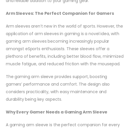
and reliable addition to your gaming gear.
Arm Sleeves: The Perfect Companion for Gamers
Arm sleeves aren’t new in the world of sports. However, the
application of arm sleeves in gaming is a novel idea, with
gaming arm sleeves becoming increasingly popular
amongst eSports enthusiasts. These sleeves offer a
plethora of benefits, including better blood flow, minimized
muscle fatigue, and reduced friction with the mousepad.
The gaming arm sleeve provides support, boosting
gamers’ performance and comfort. The design also
considers practicality, with easy maintenance and
durability being key aspects.
Why Every Gamer Needs a Gaming Arm Sleeve
A gaming arm sleeve is the perfect companion for every