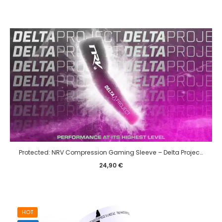
Protected: NRV Compression Gaming Sleeve – Delta Project edition – eSport
24,90
€
HOT