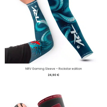
NRV Gaming Sleeve – Rxckstar edition
24,90
€