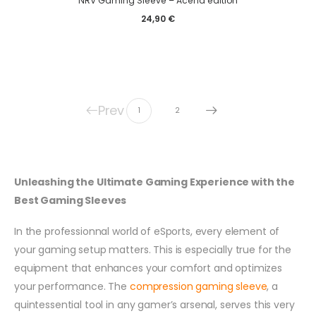
NRV Gaming Sleeve – Acend edition
24,90
€
Prev
1
2
Unleashing the Ultimate Gaming Experience with the
Best Gaming Sleeves
In the professionnal world of eSports, every element of
your gaming setup matters. This is especially true for the
equipment that enhances your comfort and optimizes
your performance. The
compression gaming sleeve
, a
quintessential tool in any gamer’s arsenal, serves this very