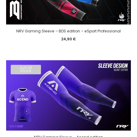
NRV Gaming Sleeve – BDS edition – eSport Professional
24,90
€
OUT OF
STOCK