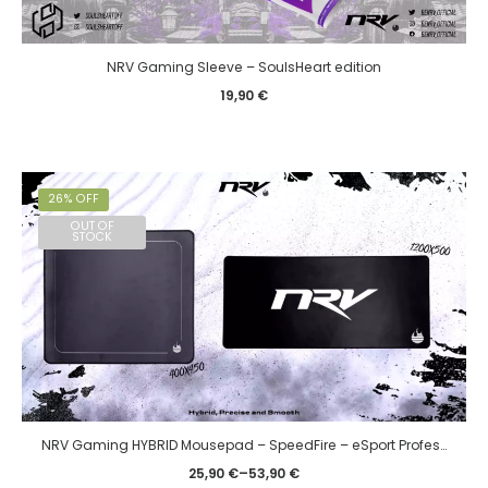
NRV Gaming Sleeve – SoulsHeart edition
19,90
€
26% OFF
OUT OF
STOCK
NRV Gaming HYBRID Mousepad – SpeedFire – eSport Professional
25,90
€
–
53,90
€