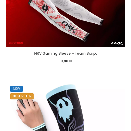
NRV Gaming Sleeve – Team Script
19,90
€
NEW
BEST SELLER