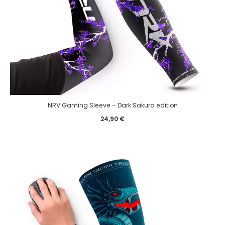
NRV Gaming Sleeve – Dark Sakura edition
24,90
€