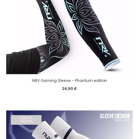
NRV Gaming Sleeve – Phantum edition
24,90
€
OUT OF
STOCK