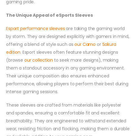
gaming pride.
The Unique Appeal of eSports Sleeves
Esport performance sleeves
are taking the gaming world
by storm. They are designed explicitly with gamers in mind,
offering a blend of style such as
our Camo
or
Sakura
edition
. Esport sleeves often feature stunning designs
(browse
our collection
to seek more designs), making
them a standout accessory in any gaming environment.
Their unique composition also ensures enhanced
performance, allowing players to perform their best during
intense gaming sessions.
These sleeves are crafted from materials like polyester
and spandex, ensuring a comfortable fit and excellent
breathability. They are engineered to withstand extended
wear, resisting friction and flocking, making them a durable