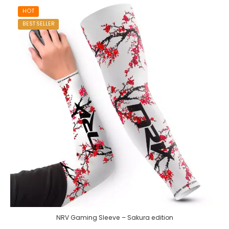
HOT
BEST SELLER
NRV Gaming Sleeve – Sakura edition