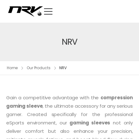
NRV
Home
Our Products
NRV
Gain a competitive advantage with the
compression
gaming sleeve
, the ultimate accessory for any serious
gamer. Created specifically for the professional
eSports environment, our
gaming sleeves
not only
deliver comfort but also enhance your precision,