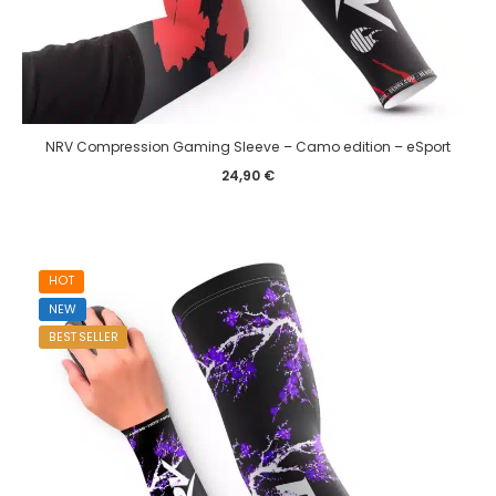
NRV Compression Gaming Sleeve – Camo edition – eSport
24,90
€
HOT
NEW
BEST SELLER