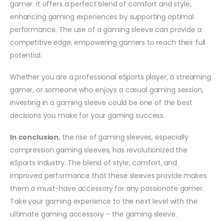
gamer. It offers a perfect blend of comfort and style,
enhancing gaming experiences by supporting optimal
performance. The use of a gaming sleeve can provide a
competitive edge, empowering gamers to reach their full
potential.
Whether you are a professional eSports player, a streaming
gamer, or someone who enjoys a casual gaming session,
investing in a gaming sleeve could be one of the best
decisions you make for your gaming success.
In conclusion
, the rise of gaming sleeves, especially
compression gaming sleeves, has revolutionized the
eSports industry. The blend of style, comfort, and
improved performance that these sleeves provide makes
them a must-have accessory for any passionate gamer.
Take your gaming experience to the next level with the
ultimate gaming accessory – the gaming sleeve.