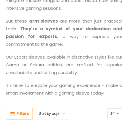
mitigate muscle fatigue, and boost blood flow during
intensive gaming sessions.
But these
arm sleeves
are more than just practical
tools.
They’re a symbol of your dedication and
passion for eSports
, a way to express your
commitment to the game.
Our Esport sleeves, available in distinctive styles like our
Camo or Sakura edition, are crafted for superior
breathability and lasting durability.
It’s time to elevate your gaming experience – make a
smart investment with a gaming sleeve today!
Filters