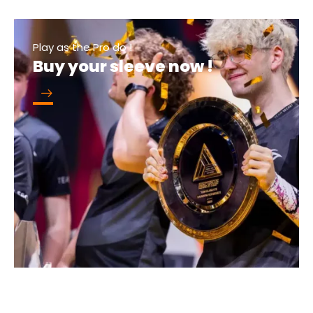
Play as the Pro do !
Buy your sleeve now !